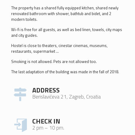
The property has a shared fully equipped kitchen, shared newly
renovated bathroom with shower, bathtub and bidet, and 2
modern toilets.
Wi-fi is free for all guests, as well as bed linen, towels, city maps
and city guides.
Hostel is close to theaters, cinestar cinemas, museums,
restaurants, supermarket …
Smoking is not allowed. Pets are not allowed too.
The last adaptation of the building was made in the fall of 2018.
ADDRESS
Berislavićeva 21, Zagreb, Croatia
CHECK IN
2 pm – 10 pm.