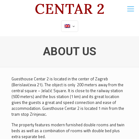
ABOUT US
Guesthouse Centar 2 is located in the center of Zagreb
(Berislavićeva 21). The object is only 200 meters away from the
central square – Jelačić Square. It is close to the railway station
(500 meters) and the bus station (1 km) and its great location
gives the guests a great and speed connection and ease of
accommodation. Guesthouse Centar 2 is located 1 min from the
tram stop Zrinjevac.
The property features modern furnished double rooms and twin
beds as well as a combination of rooms with double bed plus
extra separate bed.