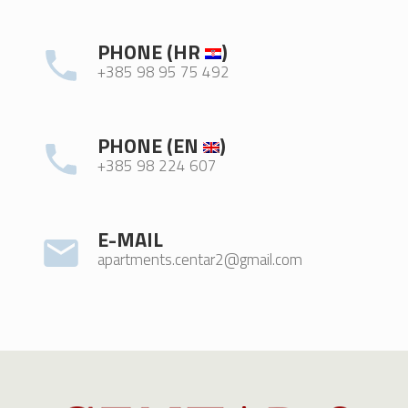
PHONE (HR
)
+385 98 95 75 492
PHONE (EN
)
+385 98 224 607
E-MAIL
apartments.centar2@gmail.com